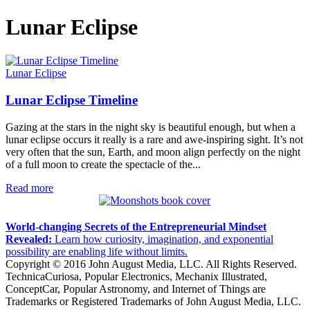
Lunar Eclipse
Lunar Eclipse
Lunar Eclipse Timeline
Gazing at the stars in the night sky is beautiful enough, but when a
lunar eclipse occurs it really is a rare and awe-inspiring sight. It’s not
very often that the sun, Earth, and moon align perfectly on the night
of a full moon to create the spectacle of the...
Read more
World-changing Secrets of the Entrepreneurial Mindset
Revealed:
Learn how curiosity, imagination, and exponential
possibility are enabling life without limits.
Copyright © 2016 John August Media, LLC. All Rights Reserved.
TechnicaCuriosa, Popular Electronics, Mechanix Illustrated,
ConceptCar, Popular Astronomy, and Internet of Things are
Trademarks or Registered Trademarks of John August Media, LLC.