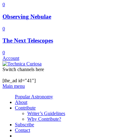
0
Observing Nebulae
0
The Next Telescopes
0
Account
Switch channels here
[the_ad id="41"]
Main menu
Popular Astronomy
About
Contribute
Writer’s Guidelines
Why Contribute?
Subscribe
Contact