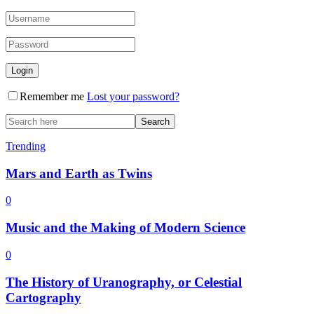
Remember me
Lost your password?
Trending
Mars and Earth as Twins
0
Music and the Making of Modern Science
0
The History of Uranography, or Celestial
Cartography