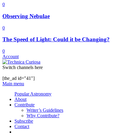
0
Observing Nebulae
0
The Speed of Light: Could it be Changing?
0
Account
Switch channels here
[the_ad id="41"]
Main menu
Popular Astronomy
About
Contribute
Writer’s Guidelines
Why Contribute?
Subscribe
Contact