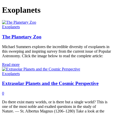
Exoplanets
Exoplanets
The Planetary Zoo
Michael Summers explores the incredible diversity of exoplanets in
this sweeping and inspiring survey from the current issue of Popular
Astronomy. Click the image below to read the complete article:
Read more
Exoplanets
Extrasolar Planets and the Cosmic Perspective
0
Do there exist many worlds, or is there but a single world? This is
one of the most noble and exalted questions in the study of
Nature. — St. Albertus Magnus (1206–1280) Take a look at the