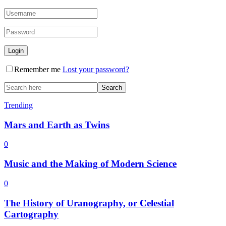
Remember me
Lost your password?
Trending
Mars and Earth as Twins
0
Music and the Making of Modern Science
0
The History of Uranography, or Celestial
Cartography